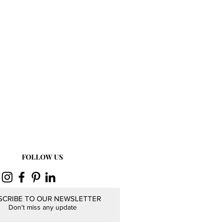
FOLLOW US
SCRIBE TO OUR NEWSLETTER
Don't miss any update