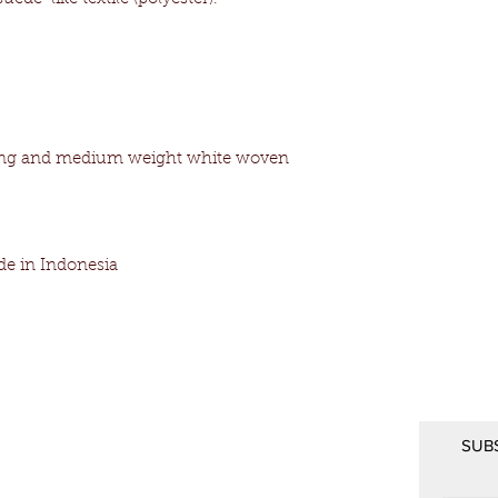
ining and medium weight white woven
e in Indonesia
SUB