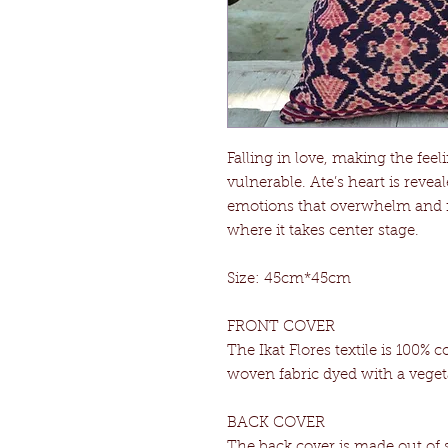
Falling in love, making the fe
vulnerable. Ate’s heart is reve
emotions that overwhelm and f
where it takes center stage.
Size: 45cm*45cm
FRONT COVER
The Ikat Flores textile is 100% c
woven fabric dyed with a veget
BACK COVER
The back cover is made out of su