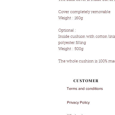
Cover completely removable
Weight : 160g
Optional :
Inside cushion with cotton l
polyester filling
Weight : 500g
The whole cushion is 100% mad
CUSTOMER
Terms and conditions
Privacy Policy