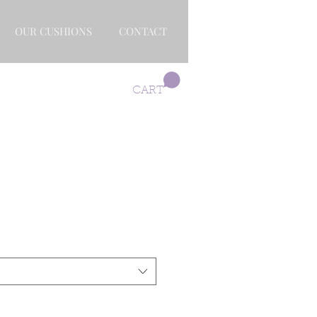
OUR CUSHIONS
CONTACT
CART