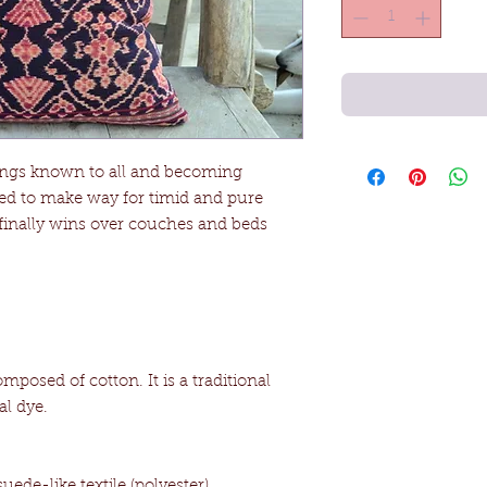
elings known to all and becoming
aled to make way for timid and pure
inally wins over couches and beds
omposed of cotton. It is a traditional
al dye.
ede-like textile (polyester).