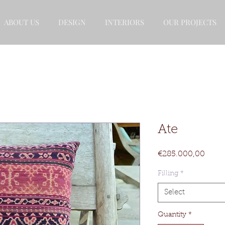
ABOUT US
DESIGN
INTERIORS
OUR PROJECTS
Ate
Price
€285.000,00
Filling
*
Select
Quantity
*