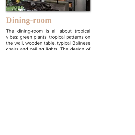
Dining-room
The dining-room is all about tropical
vibes: green plants, tropical patterns on
the wall, wooden table, typical Balinese
chairs and ceiling lights. The design of
this interior creates a positive, convivial
and warm atmosphere, all you need to
enjoy your stay.