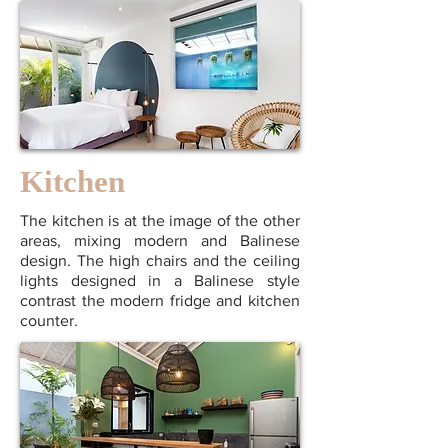
Kitchen
The kitchen is at the image of the other
areas, mixing modern and Balinese
design. The high chairs and the ceiling
lights designed in a Balinese style
contrast the modern fridge and kitchen
counter.