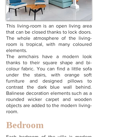
This living-room is an open living area
that can be closed thanks to lock doors.
The whole atmosphere of the living-
room is tropical, with many coloured
elements.
The armchairs have a modern look
thanks to their square shape and bi-
colour fabric. You can find a little sofa
under the stairs, with orange soft
furniture and designed pillows to
contrast the dark blue wall behind.
Balinese decoration elements such as a
rounded wicker carpet and wooden
objects are added to the modern living-
room.
Bedroom
Each bedroom of the villa is modern