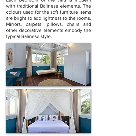
with traditional Balinese elements. The
colours used for the soft furniture items
are bright to add lightness to the rooms.
Mirrors, carpets, pillows, chairs and
other decorative elements embody the
typical Balinese style.