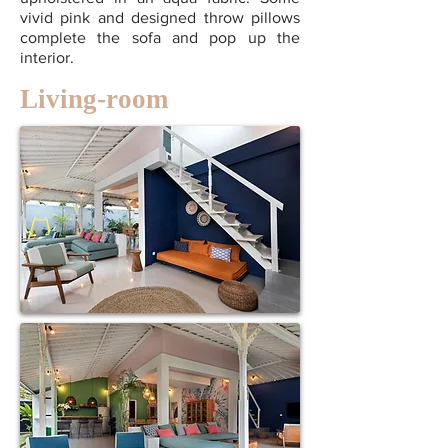
vivid pink and designed throw pillows
complete the sofa and pop up the
interior.
Living-room