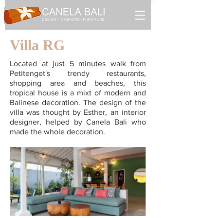
Villa RG
Located at just 5 minutes walk from
Petitenget's trendy restaurants,
shopping area and beaches, this
tropical house is a mixt of modern and
Balinese decoration. The design of the
villa was thought by Esther, an interior
designer, helped by Canela Bali who
made the whole decoration.