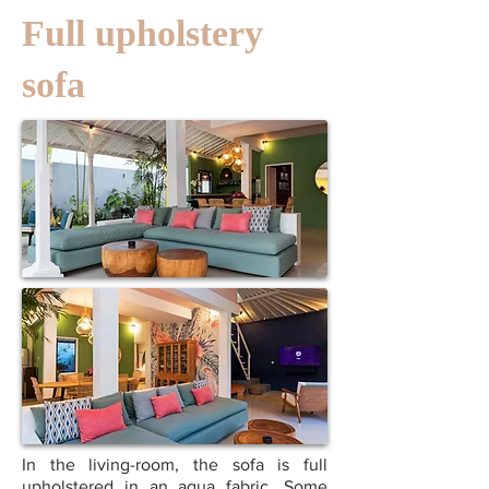
Full upholstery
sofa
In the living-room, the sofa is full
upholstered in an aqua fabric. Some