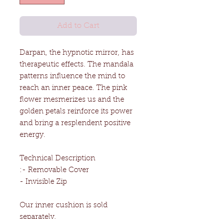
Add to Cart
Darpan, the hypnotic mirror, has
therapeutic effects. The mandala
patterns influence the mind to
reach an inner peace. The pink
flower mesmerizes us and the
golden petals reinforce its power
and bring a resplendent positive
energy.
Technical Description
:- Removable Cover
- Invisible Zip
Our inner cushion is sold
separately.