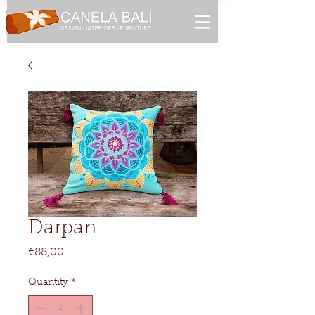
Darpan
Price
€88,00
Quantity
*