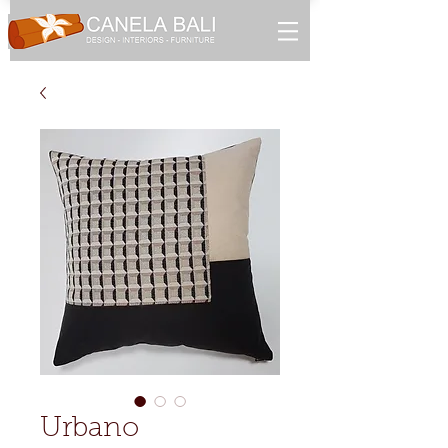
Urbano