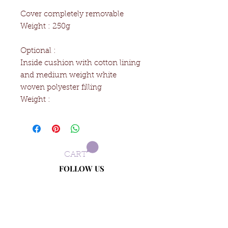
Cover completely removable
Weight : 250g
Optional :
Inside cushion with cotton lining
and medium weight white
woven polyester filling
Weight :
CART
FOLLOW US
Terms and conditions