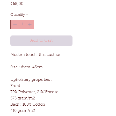
Price
€68,00
Quantity
*
Add to Cart
Modern touch, this cushion
Size : diam. 45cm
Upholstery properties :
Front :
79% Polyester, 21% Viscose
575 gram/m2
Back : 100% Cotton
410 gram/m2