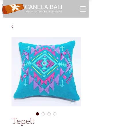
Tepelt