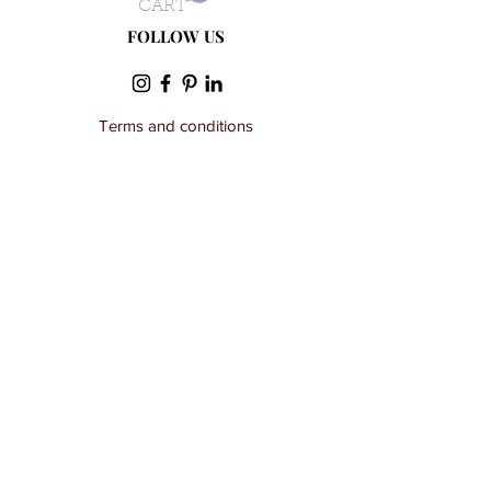
- Suitable for dry cleaning
CART
FOLLOW US
Terms and conditions
Privacy Policy
Wholesale