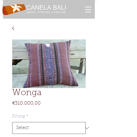
Wonga
Price
€310.000,00
Filling
*