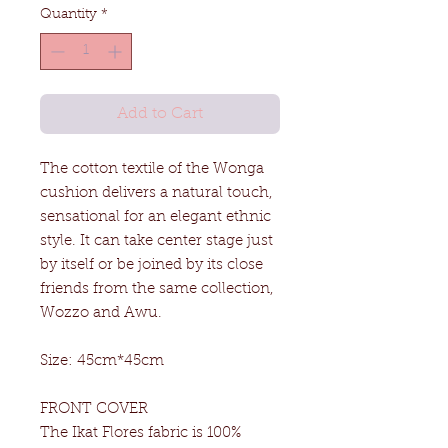
Quantity
*
Add to Cart
The cotton textile of the Wonga
cushion delivers a natural touch,
sensational for an elegant ethnic
style. It can take center stage just
by itself or be joined by its close
friends from the same collection,
Wozzo and Awu.
Size: 45cm*45cm
FRONT COVER
The Ikat Flores fabric is 100%