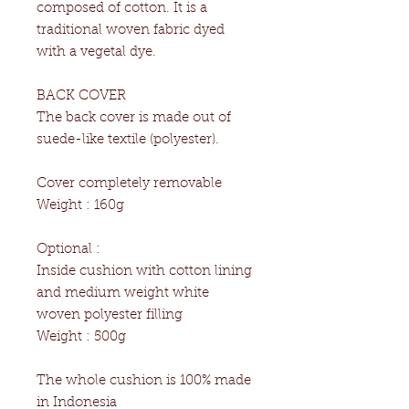
composed of cotton. It is a
traditional woven fabric dyed
with a vegetal dye.
BACK COVER
The back cover is made out of
suede-like textile (polyester).
Cover completely removable
Weight : 160g
Optional :
Inside cushion with cotton lining
and medium weight white
woven polyester filling
Weight : 500g
The whole cushion is 100% made
in Indonesia